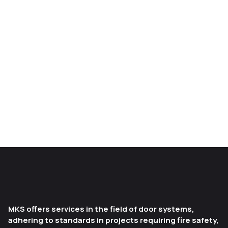
MKS offers services in the field of door systems,
adhering to standards in projects requiring fire safety,