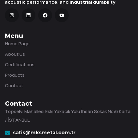
acoustic performance, and industrial durability
Menu
Home Page
About Us
Certifications
Products
Contact
Contact
Topselvi Mahallesi Eski Yakacık Yolu İhsan Sokak No:6 Kartal
/ İSTANBUL
satis@mksmetal.com.tr