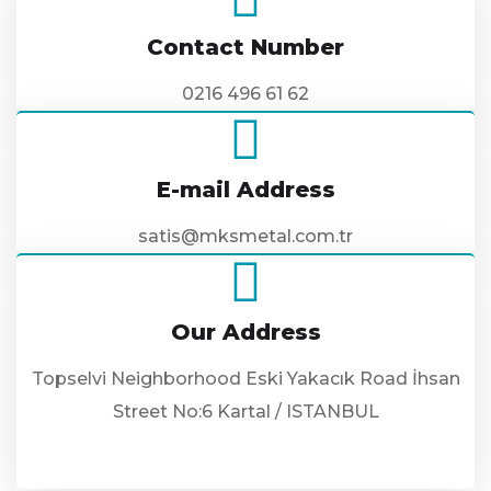
Contact Number
0216 496 61 62
E-mail Address
satis@mksmetal.com.tr
Our Address
Topselvi Neighborhood Eski Yakacık Road İhsan
Street No:6 Kartal / ISTANBUL