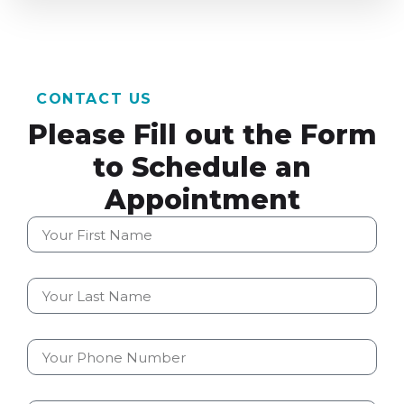
CONTACT US
Please Fill out the Form
to Schedule an
Appointment