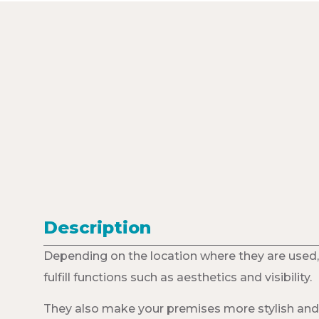
Description
Depending on the location where they are used,
fulfill functions such as aesthetics and visibility.
They also make your premises more stylish and 