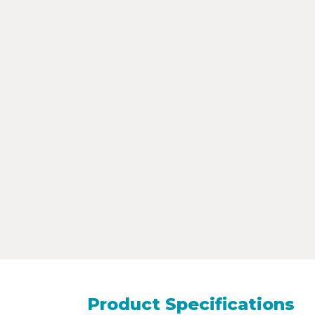
Product Specifications