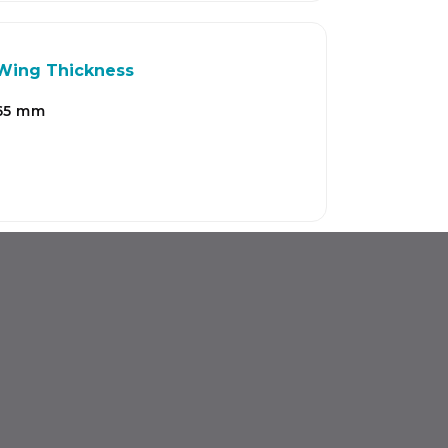
Wing Thickness
65 mm