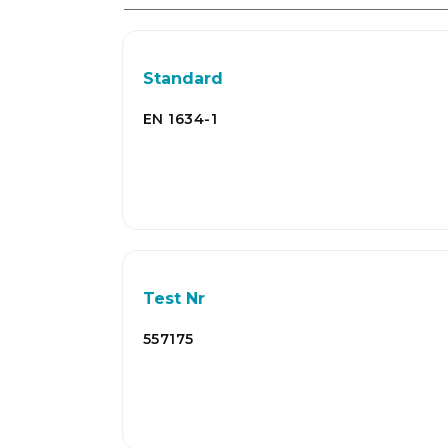
Standard
EN 1634-1
Test Nr
557175