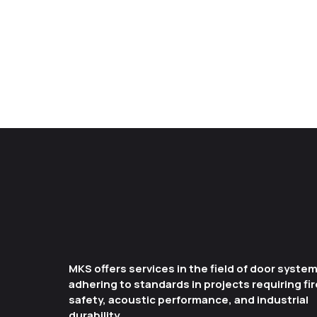
MKS offers services in the field of door syste
adhering to standards in projects requiring fir
safety, acoustic performance, and industrial
durability