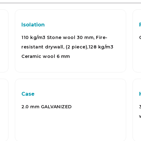
Isolation
110 kg/m3 Stone wool 30 mm, Fire-
resistant drywall, (2 piece),128 kg/m3
Ceramic wool 6 mm
Case
2.0 mm GALVANIZED