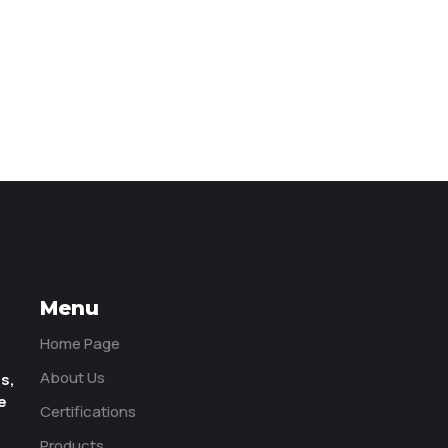
Menu
Home Page
About Us
ms,
e
Certifications
Products