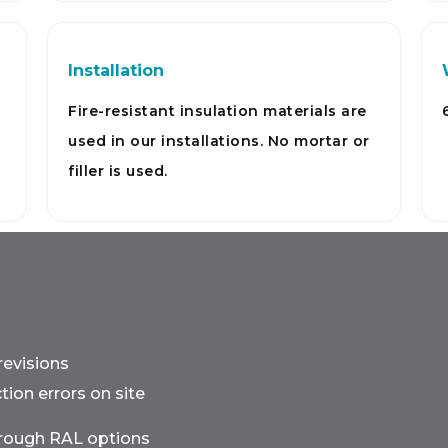
Installation
Fire-resistant insulation materials are
used in our installations. No mortar or
filler is used.
revisions
ion errors on site
hrough RAL options