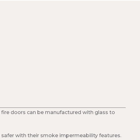
 fire doors can be manufactured with glass to
safer with their smoke impermeability features.