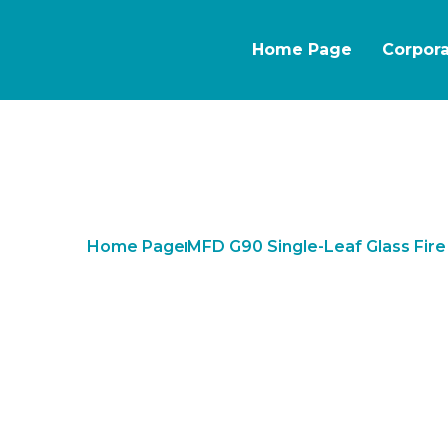
Home Page
Corpor
Home Page
MFD G90 Single-Leaf Glass Fir
MFD G90 Singl