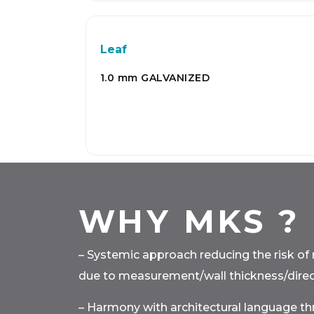
Leaf
1.0 mm GALVANIZED
WHY MKS ?
– Systemic approach reducing the risk of 
due to measurement/wall thickness/direct
– Harmony with architectural language t