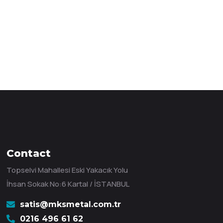
Contact
Topselvi Mahallesi Eski Yakacık Yolu
İhsan Sokak No:6 Kartal / İSTANBUL
satis@mksmetal.com.tr
0216 496 61 62