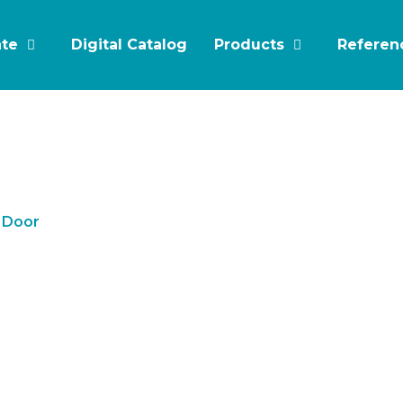
ate
Digital Catalog
Products
Referen
e Door
e-Leaf Glass Fire