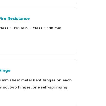
Fire Resistance
Class E: 120 min. – Class EI: 90 min.
Hinge
3 mm sheet metal bent hinges on each
wing, two hinges, one self-springing