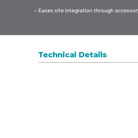
– Eases site integration through accessory
Technical Details