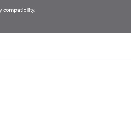
 compatibility.