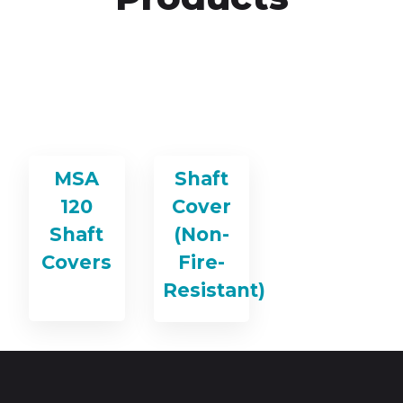
MSA
Shaft
120
Cover
Shaft
(Non-
Covers
Fire-
Resistant)