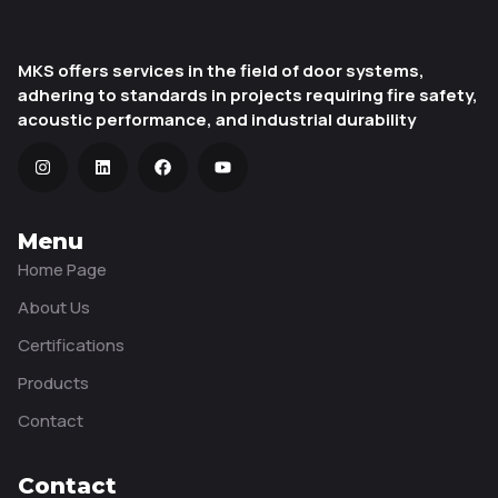
MKS offers services in the field of door systems,
adhering to standards in projects requiring fire safety,
acoustic performance, and industrial durability
Menu
Home Page
About Us
Certifications
Products
Contact
Contact