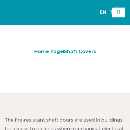
EN
TR
Home Page
Shaft Covers
Shaft Covers
The fire-resistant shaft doors are used in buildings
for access to galleries where mechanical, electrical,