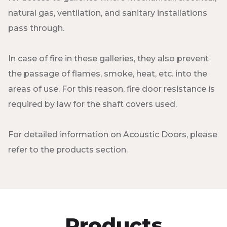
natural gas, ventilation, and sanitary installations
pass through.
In case of fire in these galleries, they also prevent
the passage of flames, smoke, heat, etc. into the
areas of use. For this reason, fire door resistance is
required by law for the shaft covers used.
For detailed information on Acoustic Doors, please
refer to the products section.
Products